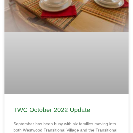
TWC October 2022 Update
September has been busy with six families moving into
both Westwood Transitional Village and the Transitional