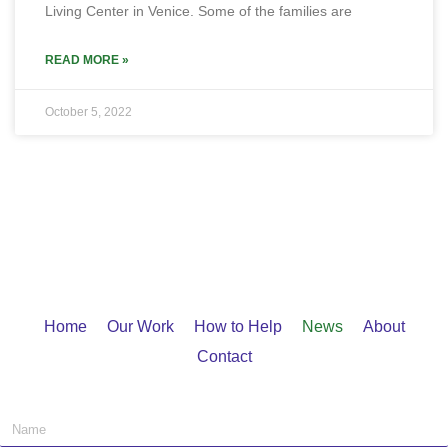
Living Center in Venice. Some of the families are
READ MORE »
October 5, 2022
Home
Our Work
How to Help
News
About
Contact