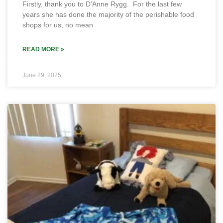
Firstly, thank you to D’Anne Rygg. For the last few
years she has done the majority of the perishable food
shops for us, no mean
READ MORE »
June 29, 2025