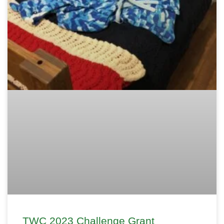
TWC 2023 Challenge Grant