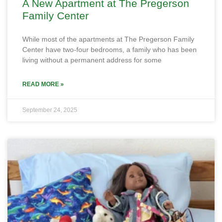
A New Apartment at The Pregerson
Family Center
While most of the apartments at The Pregerson Family
Center have two-four bedrooms, a family who has been
living without a permanent address for some
READ MORE »
September 24, 2025