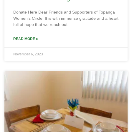
Donate Here Dear Friends and Supporters of Topanga
Women’s Circle, It is with immense gratitude and a heart
full of hope that we reach out
READ MORE »
November 6, 2023