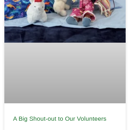
A Big Shout-out to Our Volunteers