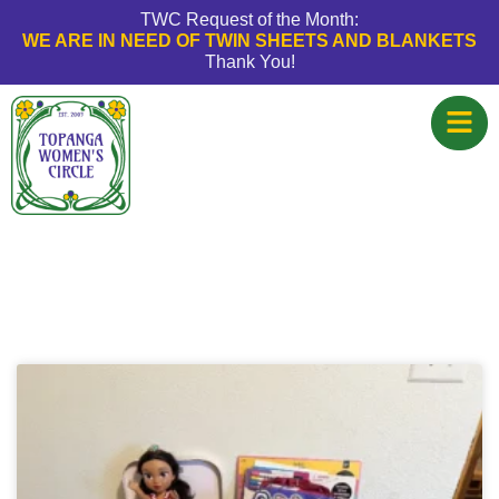
TWC Request of the Month:
WE ARE IN NEED OF TWIN SHEETS AND BLANKETS
Thank You!