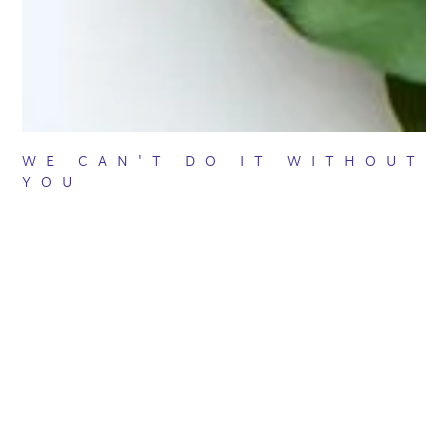
WE CAN'T DO IT WITHOUT
YOU