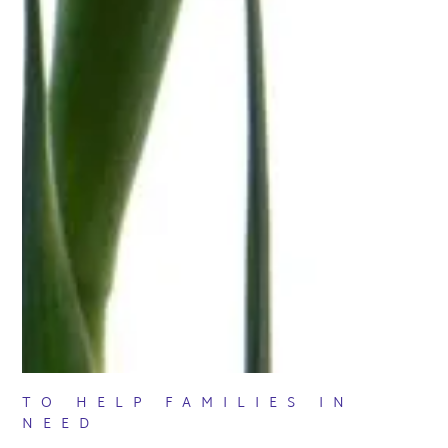
TO HELP FAMILIES IN
NEED