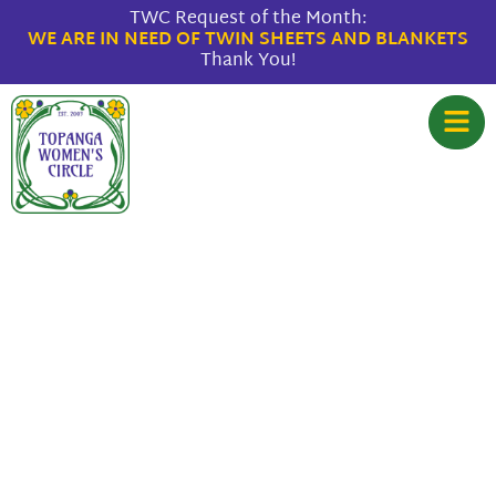
TWC Request of the Month:
WE ARE IN NEED OF TWIN SHEETS AND BLANKETS
Thank You!